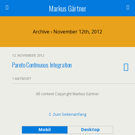
Markus Gärtner
Archive › November 12th, 2012
12. NOVEMBER 2012
Pareto Continuous Integration
1 ANTWORT
All content Copyright Markus Gärtner
Zum Seitenanfang
Mobil
Desktop